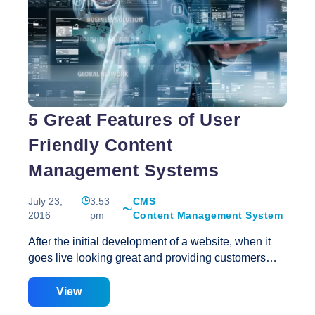
of
a
WordPress
Website
5 Great Features of User
Friendly Content
Management Systems
July 23,
3:53
CMS
2016
pm
Content Management System
After the initial development of a website, when it
goes live looking great and providing customers
with all the information and advantages that it has
been built to offer, regular maintenance and upkeep
View
is required to keep your content current. Updating