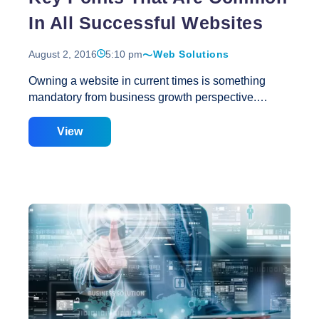
In All Successful Websites
August 2, 2016
5:10 pm
Web Solutions
Owning a website in current times is something
mandatory from business growth perspective.
However, it is a fact that all websites available at
internet are not successful and thus cannot hit the
View
spot at the end of the day. Therefore, if you are
planning to get website for your business to make
the most of internet medium, it is important that get it
right the first time. A right website will help you grow
your business and to surpass your competitors. So,
what are the points that can make your website
successful or unsuccessful? Well, this is really very
Key
important
…
Points
That
Are