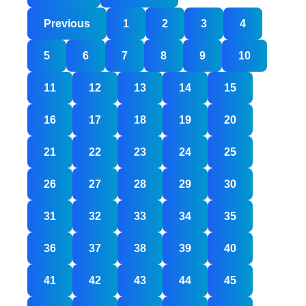
Posts
Previous
1
2
3
4
pagination
5
6
7
8
9
10
11
12
13
14
15
16
17
18
19
20
21
22
23
24
25
26
27
28
29
30
31
32
33
34
35
36
37
38
39
40
41
42
43
44
45