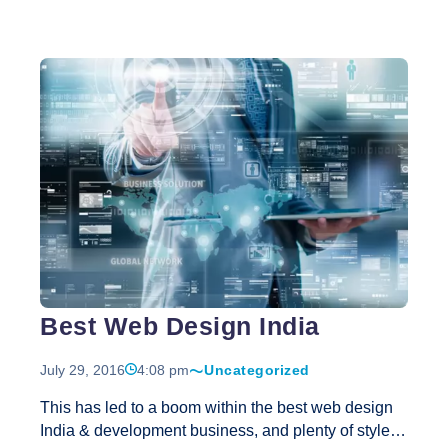
poor quality lay-outs, use of colors, and wrong site
navigation structure. Web design and lay-out should
be one of your major priorities and investments.
From an online business’s point of view, it’s
important that the business website is designed to
promote growth through online presence. Each and
The
every design component must be used in such
…
Importan
Role
of
Web
Design
for
Success
Best Web Design India
Online
Busines
July 29, 2016
4:08 pm
Uncategorized
This has led to a boom within the best web design
India & development business, and plenty of style