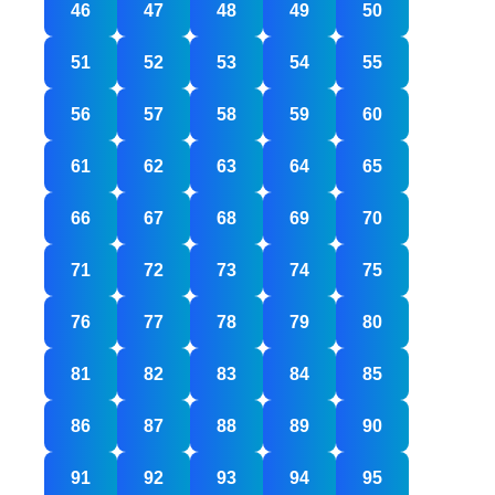
46
47
48
49
50
51
52
53
54
55
56
57
58
59
60
61
62
63
64
65
66
67
68
69
70
71
72
73
74
75
76
77
78
79
80
81
82
83
84
85
86
87
88
89
90
91
92
93
94
95