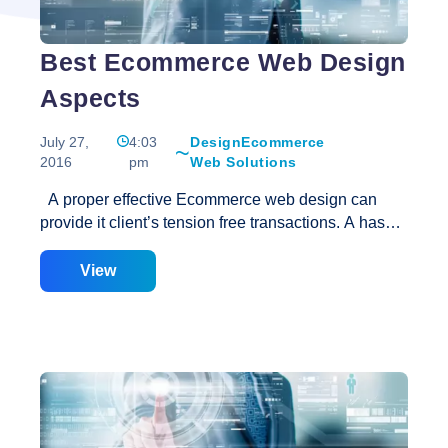
Best Ecommerce Web Design
Aspects
July 27,
4:03
Design
Ecommerce
2016
pm
Web Solutions
A proper effective Ecommerce web design can
provide it client’s tension free transactions. A hassle
free service can easily attract customers especially
if there are no traffic problems. An Ecommerce web
View
development provides SEO, easy online payment
system, information’s about the products and easy
navigation. Various scripting languages are use in
formation of an e commerce website like PHP, Cold
Fusion, .NET, Perl and HTML. SSL system is use in
order to ensure the security of the customers. The
gateway integration of payments and security