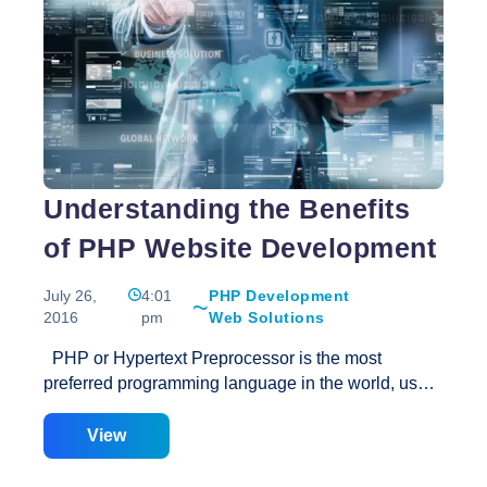
matters as well as others are some of the most
Best
reliable features of an
…
Ecommerce
Web
Design
Aspects
Understanding the Benefits
of PHP Website Development
July 26,
4:01
PHP Development
2016
pm
Web Solutions
PHP or Hypertext Preprocessor is the most
preferred programming language in the world, used
for dynamic website development and web based
applications. This server side scripting language
View
has been used to develop some of the most popular
website such as Facebook and Wikipedia. Owing to