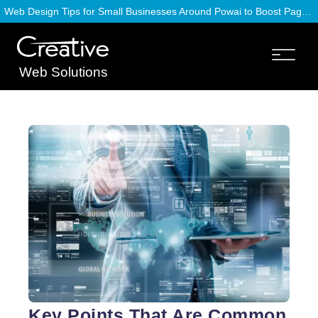
Web Design Tips for Small Businesses Around Powai to Boost Page Speed
Web Solutions
Key Points That Are Common