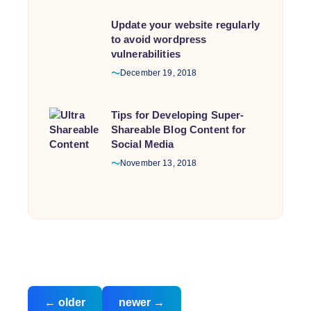
Update your website regularly
to avoid wordpress
vulnerabilities
December 19, 2018
Tips for Developing Super-
Shareable Blog Content for
Social Media
November 13, 2018
Posts
←
older
newer
→
navigation