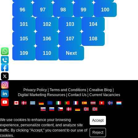
96
97
98
99
100
101
102
103
104
105
106
107
108
109
110
Next
Privacy Policy
|
Terms and Conditions
|
Creative Blog
|
Digital Marketing Resources
|
Contact Us
|
Current Vacancies
Accept
Copyright © 2025-2026
Creative Web Mall (India) Pvt.Ltd.
Reject
Web Design &
SEO
by Creative