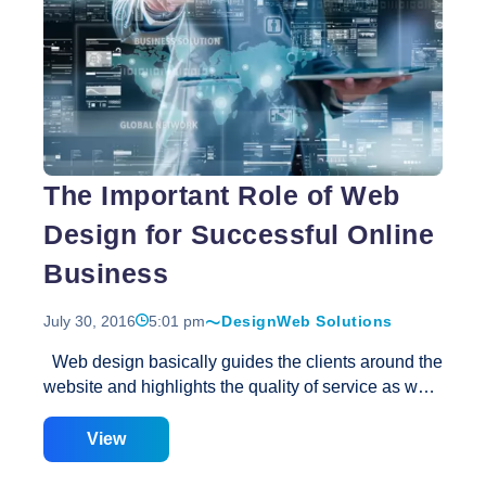
Best
lot of planning and pre-allotted time frame
…
Web
Design
The Important Role of Web
Design for Successful Online
Business
July 30, 2016
5:01 pm
Design
Web Solutions
Web design basically guides the clients around the
website and highlights the quality of service as well.
People go for websites that look decent, updated,
and that actually work in the right way. A lot of
View
online businesses that are badly done with very