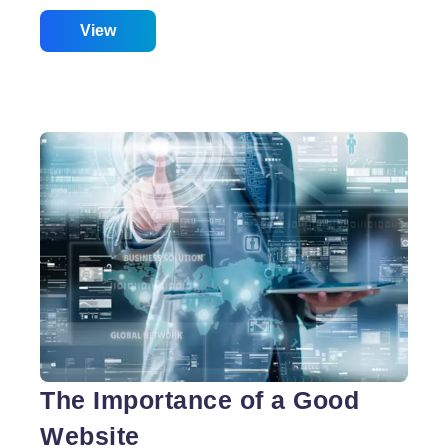
corporations are mushrooming across the state. In
Order, to start out concerning the information within
View
cyberspace coming up with Services. Web
springing up with India or web development India
plays an especially Vivid Role inside the net
springing up with business. Being India is that the
Best in their business in internet coming up with
services. They are following some distinctive
Services to develop their internet coming up with
services across globally. Web designers India is
Best
using the strategies like making
…
Web
Design
India
The Importance of a Good
Website