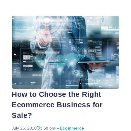
the user-friendly attribute of this programming
language and the wide functionalities, PHP has
been used to develop 22 million websites. It has
been enriched with multifarious benefits which have
let the PHP developers to unveil their optimal
competence in website development process.
Nowadays, thousands of PHP web developers are
Understanding
being recruited by professional website
…
the
Benefits
of
PHP
Website
How to Choose the Right
Development
Ecommerce Business for
Sale?
July 25, 2016
3:58 pm
Ecommerce