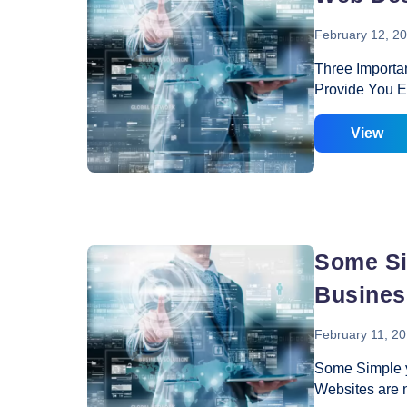
February 12, 2
Three Importa
Provide You Ev
desire to get t
reason; you ne
View
by investing o
most of the ca
services or th
important meas
you know that
Some Si
Busines
February 11, 2
Some Simple y
Websites are 