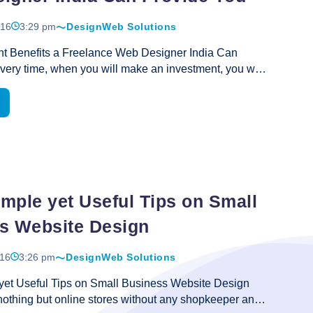
solutions
016
3:29 pm
Design
Web Solutions
for
growth
nt Benefits a Freelance Web Designer India Can
in
ery time, when you will make an investment, you will
business
he best return to your investment too. This is the
ed to keep in view the advantages that are obtainable
n something before determining to invest money. In
ses, you will learn to know about the quality of
e price of the service, however, there are some other
ures that are vital in making the service precious. As
Three
 time is money in present
…
Important
mple yet Useful Tips on Small
Benefits
s Website Design
a
Freelance
016
3:26 pm
Design
Web Solutions
Web
Designer
et Useful Tips on Small Business Website Design
India
nothing but online stores without any shopkeeper and
Can