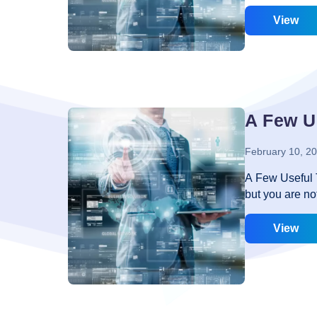
thus it needs 
interactive? We
View
very pathetic
stepped into t
planner has b
provide you th
most of the cas
A Few U
February 10, 2
A Few Useful 
but you are no
to incorporate
happen may be 
View
about web desi
some tips belo
page that you 
them. There a
code to your 