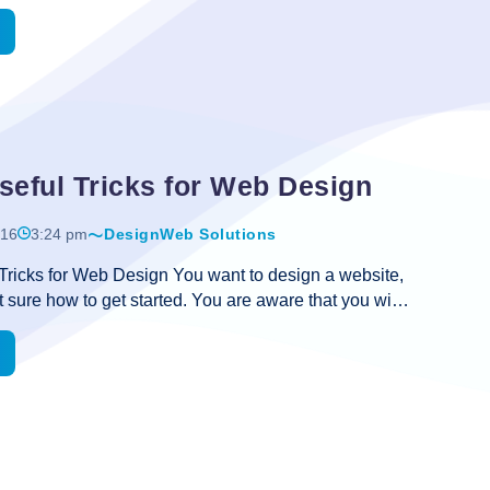
to be much interactive. How to make a website
Provide
ll, there are several ways that you can follow. But it’s
You
 that today when hundreds of IT companies have
he trade, finding out the most experienced and skilled
ecome challenging. Everyone is saying that we can
e best design at the best price. But, the outcome in
Some
es is really frustrating. So, it’s very important that
…
Simple
seful Tricks for Web Design
yet
Useful
016
3:24 pm
Design
Web Solutions
Tips
Tricks for Web Design You want to design a website,
on
t sure how to get started. You are aware that you wish
Small
 multimedia into your website, but making this actually
Business
something you aren’t prepared for. This information
Website
gn fundamentals will help you do that. Check out
Design
w and find out what you’re missing. With every web
are involved in designing, take the time to validate
 lot of WYSIWYG editors that will add meaningless
A
website design. Take
…