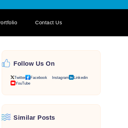
ortfolio
Contact Us
 App Development
ile App Development
Follow Us On
 Mobile App
pment
Twitter
Facebook
Instagram
Linkedin
YouTube
Similar Posts