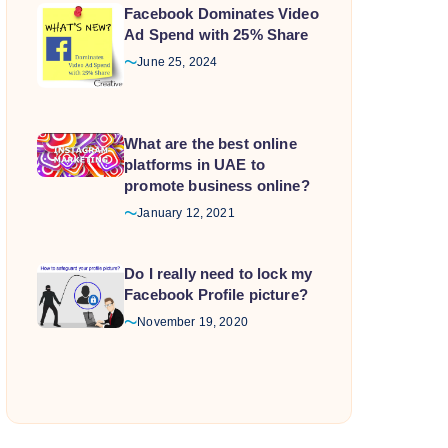
Facebook Dominates Video
Ad Spend with 25% Share
June 25, 2024
What are the best online
platforms in UAE to
promote business online?
January 12, 2021
Do I really need to lock my
Facebook Profile picture?
November 19, 2020