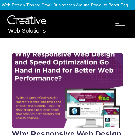
Web Design Tips for Small Businesses Around Powai to Boost Page Speed
Web Solutions
Why Responsive Web Design