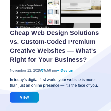
Website
Speed
Optimization
is
the
Cheap Web Design Solutions
Secret
to
vs. Custom-Coded Premium
Better
User
Creative Websites — What’s
Experience?
Right for Your Business?
November 12, 2025
5:58 pm
Design
In today’s digital-first world, your website is more
than just an online presence — it’s the face of your
brand, the first impression for potential customers,
and often the most powerful sales tool you have. But
View
when it comes to creating a website, businesses
face a crucial decision: should they go for a cheap