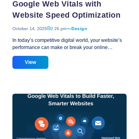
Google Web Vitals with
Website Speed Optimization
October 14, 2025
2:26 pm
Design
In today’s competitive digital world, your website’s
performance can make or break your online
success. With user attention spans shorter than
ever, even a few seconds of delay can result in lost
View
traffic and conversions. That’s why Google Web
Vitals have become essential metrics for measuring
website performance, user experience, and search
visibility. At Creative Web Solutions, we understand
that a well-designed website is not only about visual
appeal but also about how efficiently it performs.
Our Web Design Services focus on blending
aesthetics, usability, and Website Speed
Optimization to meet the highest standards set by
Top
Google Web Vitals. Understanding
…