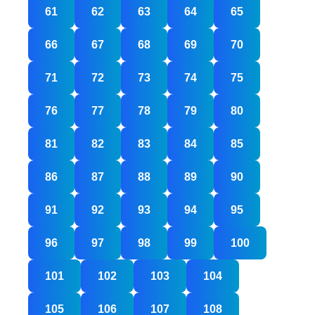
61
62
63
64
65
66
67
68
69
70
71
72
73
74
75
76
77
78
79
80
81
82
83
84
85
86
87
88
89
90
91
92
93
94
95
96
97
98
99
100
101
102
103
104
105
106
107
108