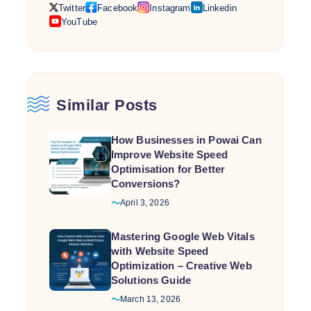
Twitter
Facebook
Instagram
Linkedin
work together, businesses achieve higher rankings,
YouTube
better user experiences, and stronger conversions.
The
…
Connection
Between
Responsive
Similar Posts
Design,
Speed
How Businesses in Powai Can
Optimization,
Improve Website Speed
and
Optimisation for Better
Google
Conversions?
Web
April 3, 2026
Vitals
Mastering Google Web Vitals
with Website Speed
Optimization – Creative Web
Solutions Guide
March 13, 2026