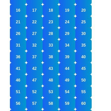
16
17
18
19
20
21
22
23
24
25
26
27
28
29
30
31
32
33
34
35
36
37
38
39
40
41
42
43
44
45
46
47
48
49
50
51
52
53
54
55
56
57
58
59
60