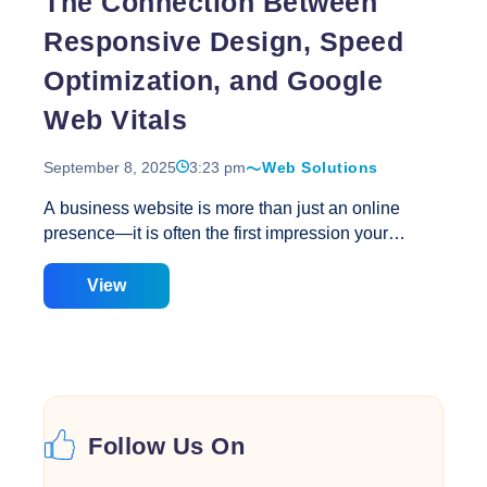
The Connection Between
Vitals?
Responsive Design, Speed
Optimization, and Google
Web Vitals
September 8, 2025
3:23 pm
Web Solutions
A business website is more than just an online
presence—it is often the first impression your
customers have of your brand. In today’s digital-first
world, three elements are critical for success:
View
responsive web design, website speed
optimization, and Google Web Vitals. At Creative
Web Solutions, we provide end-to-end web design
services that focus on both aesthetics and
performance. It’s no longer enough to have a good-
looking website; it also needs to load quickly, adapt
Follow Us On
to all devices, and meet Google’s quality
benchmarks for usability. When these three aspects