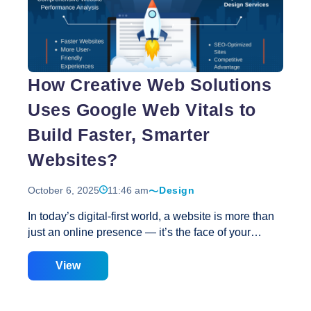
Strategies
to
Improve
Google
Web
How Creative Web Solutions
Vitals
with
Uses Google Web Vitals to
Website
Speed
Build Faster, Smarter
Optimization
Websites?
October 6, 2025
11:46 am
Design
In today’s digital-first world, a website is more than
just an online presence — it’s the face of your
brand. The speed, performance, and usability of
your website directly impact user experience, SEO
View
rankings, and conversion rates. That’s where
Creative Web Solutions steps in, offering cutting-