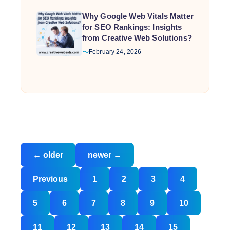
Why Google Web Vitals Matter
for SEO Rankings: Insights
from Creative Web Solutions?
February 24, 2026
Posts
←
older
newer
→
navigation
Posts
Previous
1
2
3
4
pagination
5
6
7
8
9
10
11
12
13
14
15