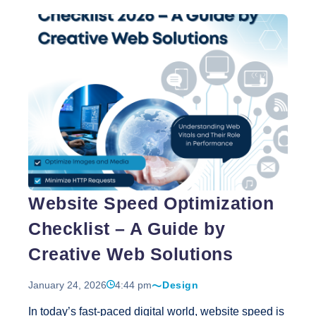
Solutions to develop a digital presence that
accurately reflects its values and orthodontic
expertise. The result is a website that serves as a
powerful extension of the brand’s clinical
professionalism. Design Simplicity That Reflects
Professionalism The website design for GK Dental
Aligners emphasizes simplicity and clarity—two
elements that are essential in healthcare
Helping
communication.
…
GK
Dental
Aligners
Website Speed Optimization
Build
a
Checklist – A Guide by
Strong
Digital
Creative Web Solutions
Identity
January 24, 2026
4:44 pm
Design
In today’s fast-paced digital world, website speed is