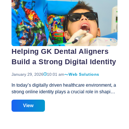
Why
Website Speed Optimization guarantees
…
Responsive
Web
Design
and
Speed
Optimization
Helping GK Dental Aligners
Go
Hand
Build a Strong Digital Identity
in
Hand
January 29, 2026
10:01 am
Web Solutions
for
Better
In today’s digitally driven healthcare environment, a
Web
strong online identity plays a crucial role in shaping
Performance?
patient perception. Before booking an appointment,
most patients research dental clinics online to
View
evaluate credibility, professionalism, and treatment
expertise. GK Dental Aligners understood this
behavioral shift and partnered with Creative Web