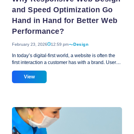
and Speed Optimization Go
Hand in Hand for Better Web
Performance?
February 23, 2026
12:59 pm
Design
In today’s digital-first world, a website is often the
first interaction a customer has with a brand. Users
expect websites to load quickly, function smoothly,
and look great on every device. If a website fails in
View
any of these areas, visitors leave within seconds.
This is why responsive web design and speed
optimization are no longer separate goals—they are
deeply connected pillars of better web performance.
At Creative Web Solutions, we believe that great
performance comes from the perfect balance of
design and speed. Responsive design ensures your
website adapts seamlessly to all screen sizes, while