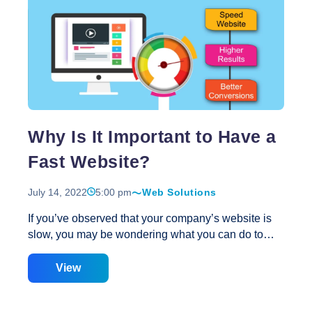
surfing has eclipsed desktop browsing as the
Top
device of the first choice of
…
Reasons
Why
Your
Website
Needs
To
Why Is It Important to Have a
Be
Redesigned
Fast Website?
Using
New
July 14, 2022
5:00 pm
Web Solutions
Technology
If you’ve observed that your company’s website is
slow, you may be wondering what you can do to
speed it up. The issue is that many individuals who
visit your website may not be interested in it. They
View
may be marginally interested in the site, but while
they wait for it to load, they abandon up in