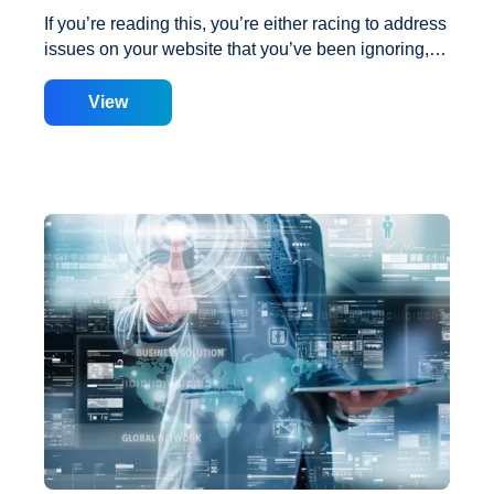
If you’re reading this, you’re either racing to address
issues on your website that you’ve been ignoring, or
you’re seeking methods to improve the work you’ve
done to guarantee that your website meets the Page
View
Speed Insights standards. So, consider the
following fast and easy hacks. Hack No. 1: Cloud
Flare Many people are unaware that Cloud Flare
provides a free service that includes several
performance improvements. After activating Cloud
Flare’s free subscription and using the performance
optimization components, some websites achieved
a Page Speed Insights score of 65. Not bad for
approximately 20 minutes of labor, including
3
account creation.
…
Hacks
to
Improve
Google
Page