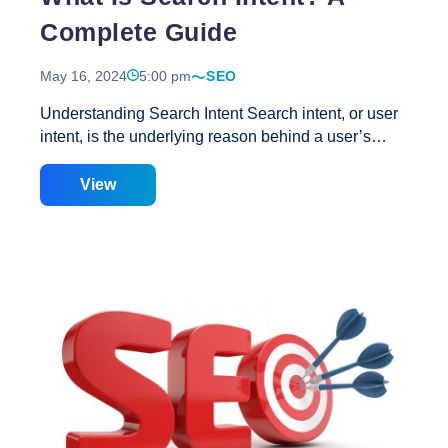
Complete Guide
May 16, 2024
5:00 pm
SEO
Understanding Search Intent Search intent, or user
intent, is the underlying reason behind a user’s
search query on a search engine. It reflects what the
user aims to achieve, whether finding an answer,
View
locating a specific site, purchasing a product, or
exploring a topic. For example, when someone
searches for “best dog food” on Google, they aren’t
looking to navigate to a specific page or buy a
specific product immediately. Instead, they are
researching before making a purchase, indicating
commercial intent. Knowing this, content can be
tailored to better target such keywords. Importance
What
of Search Intent in SEO Search engines
…
Is
Search