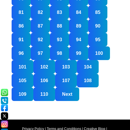
81
82
83
84
85
86
87
88
89
90
91
92
93
94
95
96
97
98
99
100
101
102
103
104
105
106
107
108
109
110
Next
Privacy Policy
|
Terms and Conditions
|
Creative Blog
|