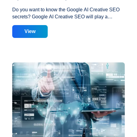
Do you want to know the Google AI Creative SEO
secrets? Google AI Creative SEO will play a
significant role in search engine ranking in the
coming era of artificial intelligence. Let’s look at
View
some sure-fire Google AI Creative SEO secrets.
Have you ever wondered why your keyword that is
currently ranked seventh drops to third place and
then returns to rank sixth? This is managed by the
Google Creative machine learning algorithm. Today,
I’m going to reveal some secrets about Google
SERP setup by Creative, a machine learning
algorithm. Google engineers created Creative, a
Proven
machine learning algorithm. According to
…
Strategies
to
Improve
Google
Ranking