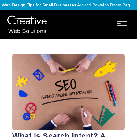
Web Design Tips for Small Businesses Around Powai to Boost Page Speed
Web Solutions
What Is Search Intent? A