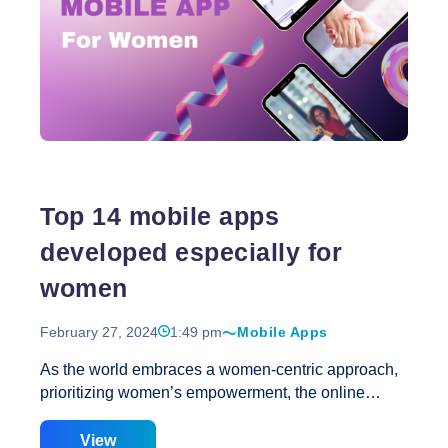
fraudsters. Even ostensibly benign scrapers, such
as those used for research purposes, can trigger
unforeseen spikes in traffic, leading to increased
infrastructure expenses, sluggish page loading
The
times, and potential crashes of your site or app.
…
Impact
of
Scraper
Bots
Top 14 mobile apps
on
Your
developed especially for
SEO
women
February 27, 2024
1:49 pm
Mobile Apps
As the world embraces a women-centric approach,
prioritizing women’s empowerment, the online
landscape has witnessed remarkable progress.
This International Women’s Day we are sharing a
View