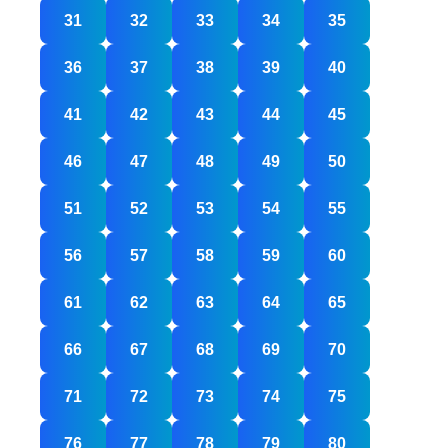
31
32
33
34
35
36
37
38
39
40
41
42
43
44
45
46
47
48
49
50
51
52
53
54
55
56
57
58
59
60
61
62
63
64
65
66
67
68
69
70
71
72
73
74
75
76
77
78
79
80