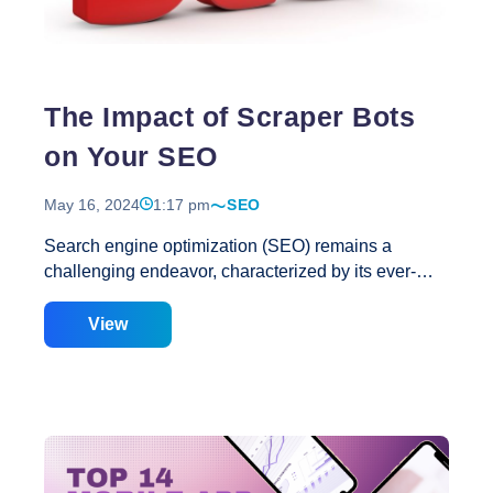
Intent?
A
Complete
Guide
The Impact of Scraper Bots
on Your SEO
May 16, 2024
1:17 pm
SEO
Search engine optimization (SEO) remains a
challenging endeavor, characterized by its ever-
evolving landscape of expectations and best
practices. Amidst this dynamic environment, two
View
fundamental principles persist: Regrettably, both of
these SEO cornerstones can suffer due to the
actions of scraper bots, often without immediate
detection. When deployed maliciously, scraper bots
facilitate the theft of your content, pricing data, and
other proprietary information by competitors or