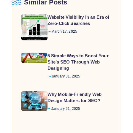
Similar Posts
top
ranking
Website Visibility in an Era of
but
Zero-Click Searches
enhances
website
March 17, 2025
performance
5 Simple Ways to Boost Your
Site’s SEO Through Web
Designing
January 31, 2025
Why Mobile-Friendly Web
Design Matters for SEO?
January 21, 2025