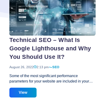
of
Google
Lighthouse
Score
for
Website
Optimisation
Technical SEO – What Is
Google Lighthouse and Why
You Should Use It?
August 26, 2022
2:13 pm
SEO
Some of the most significant performance
parameters for your website are included in your
Google Lighthouse score. What is a Google
Lighthouse Score, exactly? And what can you do to
View
make it better? What Is Google Lighthouse? Google
Lighthouse is an open-source, automated tool that