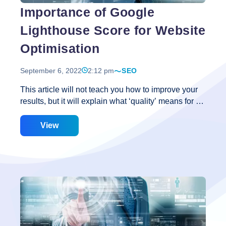
Importance of Google
Lighthouse Score for Website
Optimisation
September 6, 2022
2:12 pm
SEO
This article will not teach you how to improve your
results, but it will explain what ‘quality’ means for a
website and how enhancing it may result in actual
advantages for your company or organization. What
View
Is the Purpose of Google Lighthouse? Lighthouse
scores are rumored to be used by Google as a
ranking component. If this is correct, it means that a
website that does well in Google Lighthouse will do
well in Google search results as well. Even if this
isn’t the case, we know that Google strives to give
relevant results and a positive user experience.
Importance
Lighthouse
…